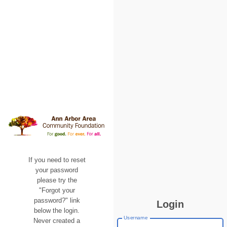
If you need to reset
your password
please try the
"Forgot your
password?" link
Login
below the login.
Username
Never created a