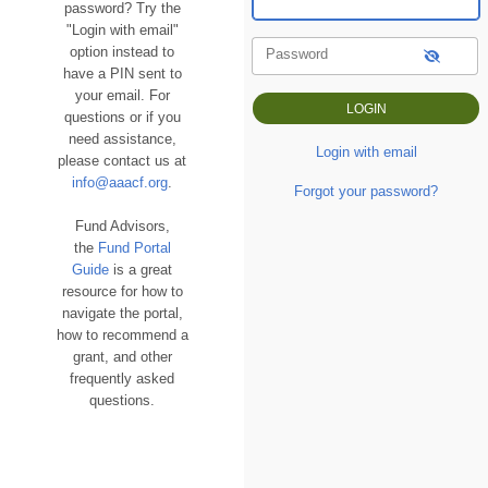
password? Try the
"Login with email"
option instead to
Password
have a PIN sent to
your email. For
questions or if you
need assistance,
Login with email
please contact us at
info@aaacf.org
.
Forgot your password?
Fund Advisors,
the
Fund Portal
Guide
is a great
resource for how to
navigate the portal,
how to recommend a
grant, and other
frequently asked
questions.