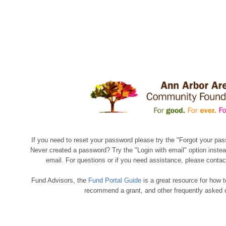
If you need to reset your password please try the "Forgot your pas
Never created a password? Try the "Login with email" option instea
email. For questions or if you need assistance, please conta
Fund Advisors, the
Fund Portal Guide
is a great resource for how t
recommend a grant, and other frequently asked 