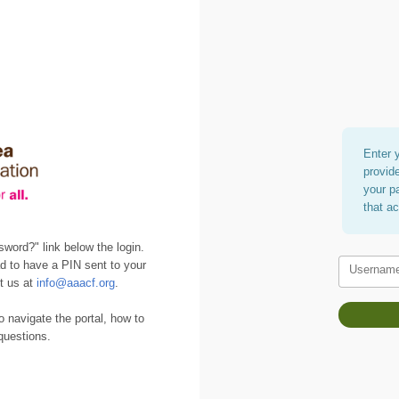
Enter 
provid
your p
that a
sword?" link below the login.
d to have a PIN sent to your
Usernam
ct us at
info@aaacf.org
.
o navigate the portal, how to
questions.