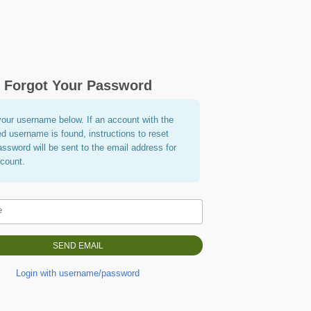
Forgot Your Password
your username below. If an account with the
ed username is found, instructions to reset
assword will be sent to the email address for
ccount.
e
Login with username/password