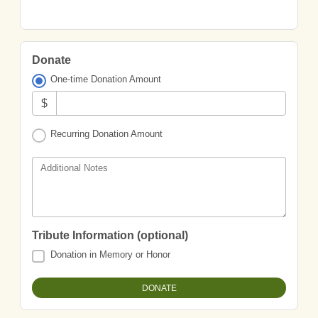
Donate
One-time Donation Amount
$
Recurring Donation Amount
Additional Notes
Tribute Information (optional)
Donation in Memory or Honor