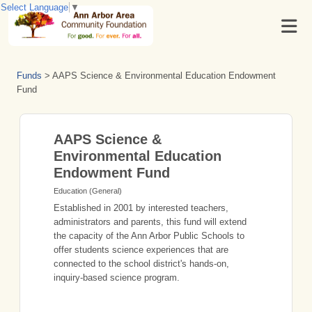
Select Language
▼
Funds
>
AAPS Science & Environmental Education Endowment
Fund
AAPS Science &
Environmental Education
Endowment Fund
Education (General)
Established in 2001 by interested teachers,
administrators and parents, this fund will extend
the capacity of the Ann Arbor Public Schools to
offer students science experiences that are
connected to the school district's hands-on,
inquiry-based science program.