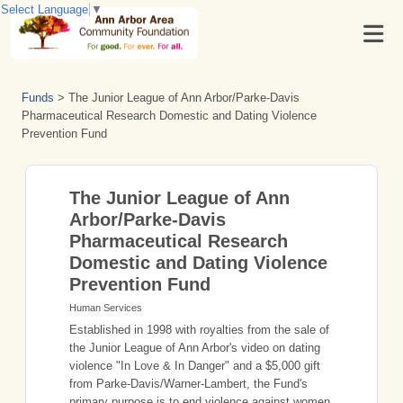
Select Language
▼
Funds
>
The Junior League of Ann Arbor/Parke-Davis
Pharmaceutical Research Domestic and Dating Violence
Prevention Fund
The Junior League of Ann
Arbor/Parke-Davis
Pharmaceutical Research
Domestic and Dating Violence
Prevention Fund
Human Services
Established in 1998 with royalties from the sale of
the Junior League of Ann Arbor's video on dating
violence "In Love & In Danger" and a $5,000 gift
from Parke-Davis/Warner-Lambert, the Fund's
primary purpose is to end violence against women