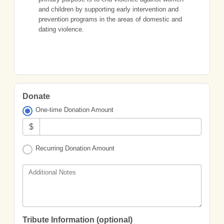
and children by supporting early intervention and
prevention programs in the areas of domestic and
dating violence.
Donate
One-time Donation Amount
$
Recurring Donation Amount
Additional Notes
Tribute Information (optional)