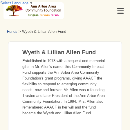
Select Language
▼
Funds
>
Wyeth & Lillian Allen Fund
Wyeth & Lillian Allen Fund
Established in 1973 with a bequest and memorial
gifts in Mr. Allen's name, this Community Impact
Fund supports the Ann Arbor Area Community
Foundation's grant programs, giving AAACF the
flexibility to respond to emerging community
needs, now and forever. Mr. Allen was a founding
Trustee and later President of the Ann Arbor Area
Community Foundation. In 1994, Mrs. Allen also
remembered AAACF in her will and the fund
became the Wyeth and Lillian Allen Fund.