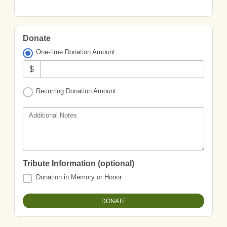
Donate
One-time Donation Amount
$
Recurring Donation Amount
Additional Notes
Tribute Information (optional)
Donation in Memory or Honor