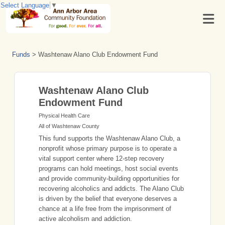
Select Language
▼
Funds
>
Washtenaw Alano Club Endowment Fund
Washtenaw Alano Club
Endowment Fund
Physical Health Care
All of Washtenaw County
This fund supports the Washtenaw Alano Club, a
nonprofit whose primary purpose is to operate a
vital support center where 12-step recovery
programs can hold meetings, host social events
and provide community-building opportunities for
recovering alcoholics and addicts. The Alano Club
is driven by the belief that everyone deserves a
chance at a life free from the imprisonment of
active alcoholism and addiction.