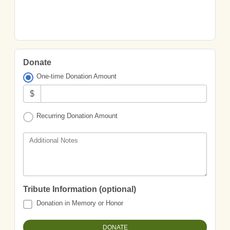
Donate
One-time Donation Amount
$
Recurring Donation Amount
Additional Notes
Tribute Information (optional)
Donation in Memory or Honor